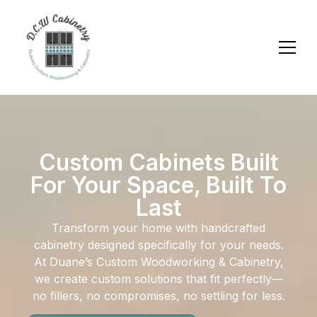
Custom Cabinets Built
For Your Space, Built To
Last
Transform your home with handcrafted
cabinetry designed specifically for your needs.
At Duane’s Custom Woodworking & Cabinetry,
we create custom solutions that fit perfectly—
no fillers, no compromises, no settling for less.