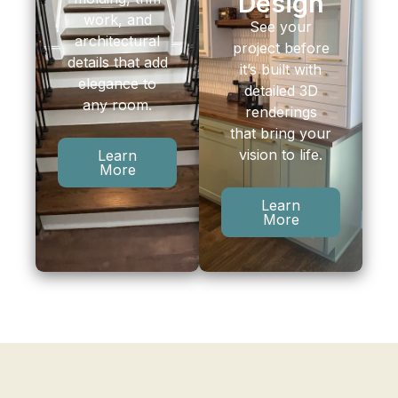
Design
work, and
See your
architectural
project before
details that add
it’s built with
elegance to
detailed 3D
any room.
renderings
that bring your
vision to life.
Learn
More
Learn
More