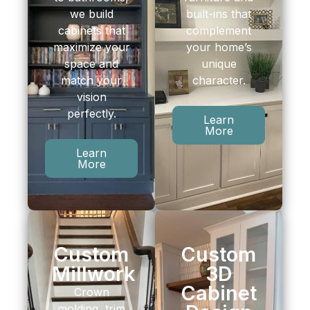
we build
built-ins that
cabinets that
complement
maximize your
your home’s
space and
unique
match your
character.
vision
perfectly.
Learn
More
Learn
More
Custom
Custom
Millwork
3D
Cabinet
Crown
molding, trim