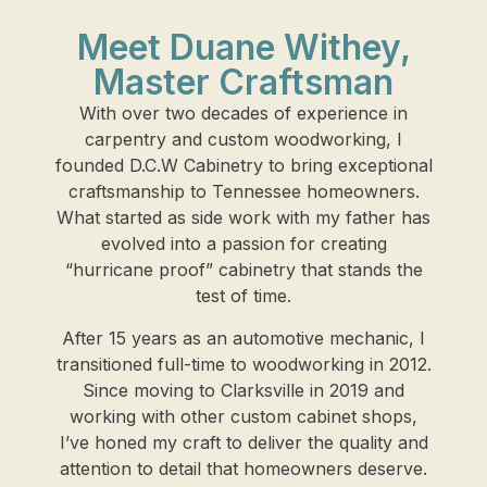
Meet Duane Withey,
Master Craftsman
With over two decades of experience in
carpentry and custom woodworking, I
founded D.C.W Cabinetry to bring exceptional
craftsmanship to Tennessee homeowners.
What started as side work with my father has
evolved into a passion for creating
“hurricane proof” cabinetry that stands the
test of time.
After 15 years as an automotive mechanic, I
transitioned full-time to woodworking in 2012.
Since moving to Clarksville in 2019 and
working with other custom cabinet shops,
I’ve honed my craft to deliver the quality and
attention to detail that homeowners deserve.