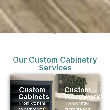
Our Custom Cabinetry
Services
Custom
Custom
Cabinets
Woodworkin
From kitchens
Handcrafted
to bathrooms,
furniture and