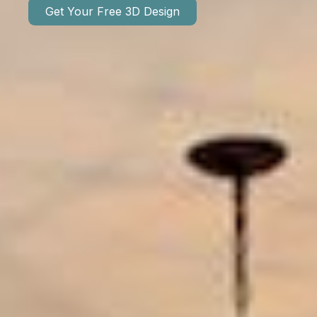
Get Your Free 3D Design