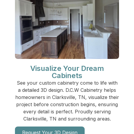
Visualize Your Dream
Cabinets
See your custom cabinetry come to life with
a detailed 3D design. D.C.W Cabinetry helps
homeowners in Clarksville, TN, visualize their
project before construction begins, ensuring
every detail is perfect. Proudly serving
Clarksville, TN and surrounding areas.
Request Your 3D Design