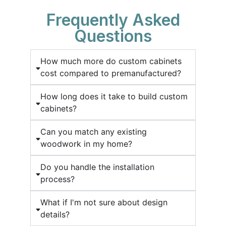
Frequently Asked
Questions
How much more do custom cabinets
cost compared to premanufactured?
How long does it take to build custom
cabinets?
Can you match any existing
woodwork in my home?
Do you handle the installation
process?
What if I'm not sure about design
details?