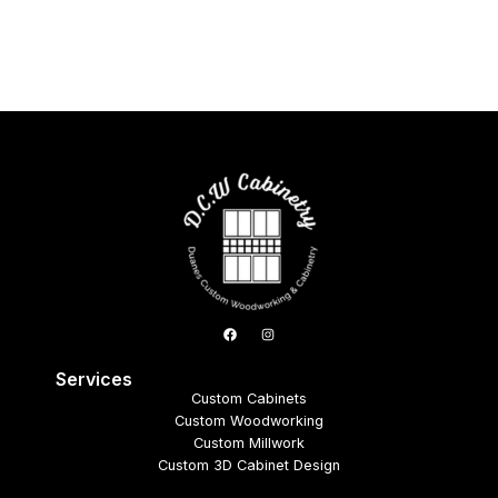
Services
Custom Cabinets
Custom Woodworking
Custom Millwork
Custom 3D Cabinet Design