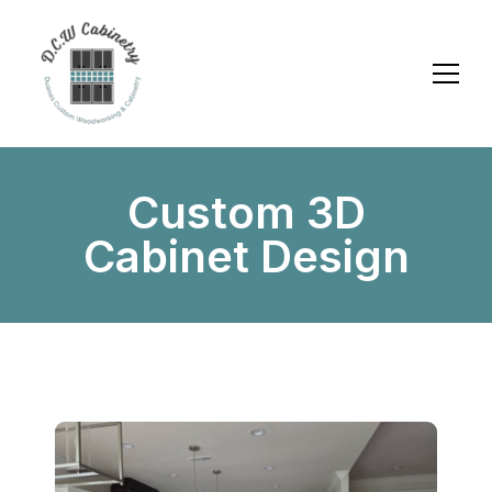
Custom 3D
Cabinet Design