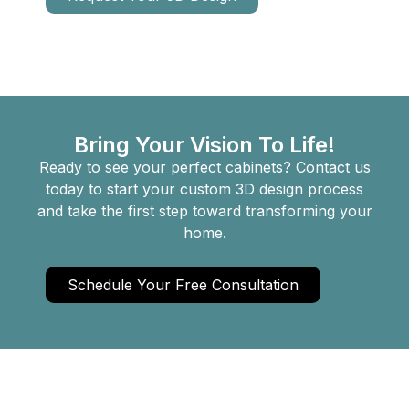
Bring Your Vision To Life!
Ready to see your perfect cabinets? Contact us
today to start your custom 3D design process
and take the first step toward transforming your
home.
Schedule Your Free Consultation