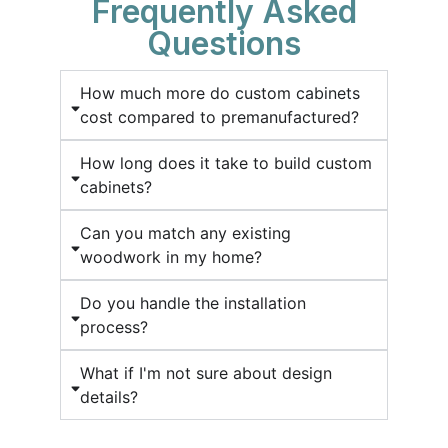
Frequently Asked
Questions
How much more do custom cabinets
cost compared to premanufactured?
How long does it take to build custom
cabinets?
Can you match any existing
woodwork in my home?
Do you handle the installation
process?
What if I'm not sure about design
details?