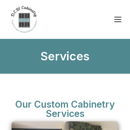
Services
Our Custom Cabinetry
Services