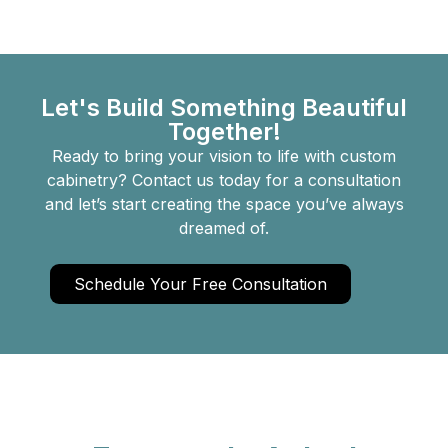
Let's Build Something Beautiful
Together!
Ready to bring your vision to life with custom
cabinetry? Contact us today for a consultation
and let’s start creating the space you’ve always
dreamed of.
Schedule Your Free Consultation