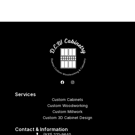
Services
Custom Cabinets
Custom Woodworking
Custom Millwork
Custom 3D Cabinet Design
Contact & Information
(931) 221-9640