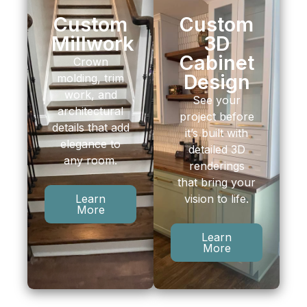
Custom
Custom
Millwork
3D
Cabinet
Crown
Design
molding, trim
work, and
See your
architectural
project before
details that add
it’s built with
elegance to
detailed 3D
any room.
renderings
that bring your
vision to life.
Learn
More
Learn
More