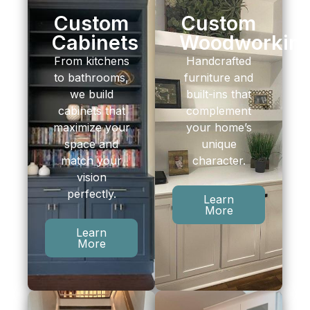
Custom
Custom
Cabinets
Woodworkin
From kitchens
Handcrafted
to bathrooms,
furniture and
we build
built-ins that
cabinets that
complement
maximize your
your home’s
space and
unique
match your
character.
vision
perfectly.
Learn
More
Learn
More