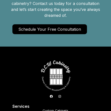
cabinetry? Contact us today for a consultation
and let’s start creating the space you’ve always
dreamed of.
Schedule Your Free Consultation
Services
Custom Cabinets