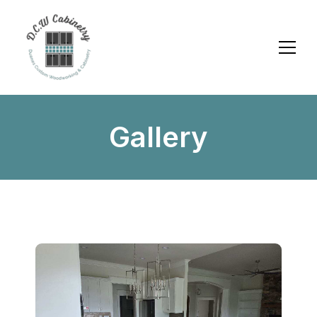
Gallery