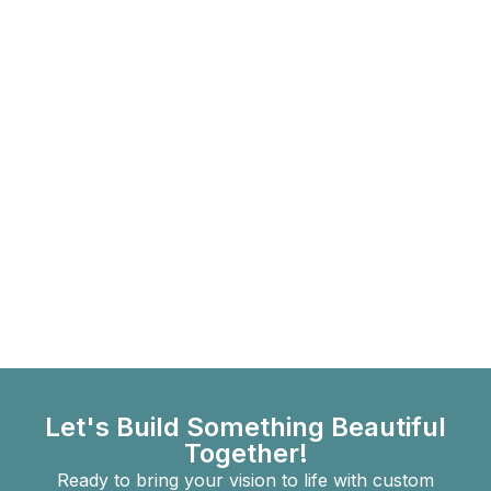
Let's Build Something Beautiful
Together!
Ready to bring your vision to life with custom